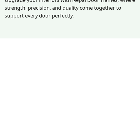
Upgrade your interiors with Nepal Door frames, where
strength, precision, and quality come together to
support every door perfectly.
Since 2008, Nepal Doors has delivered durable, stylish,
and waterproof doors. With a production of 6,000+ doors
monthly, we offer unmatched quality, customization, and
affordability across Nepal blending modern technology
with a handmade touch.
Other Links