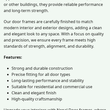
or other buildings, they provide reliable performance
and long-term strength.
Our door frames are carefully finished to match
modern interior and exterior designs, adding a clean
and elegant look to any space. With a focus on quality
and precision, we ensure every frame meets high
standards of strength, alignment, and durability.
Features:
Strong and durable construction
Precise fitting for all door types
Long-lasting performance and stability
Suitable for residential and commercial use
Clean and elegant finish
High-quality craftsmanship