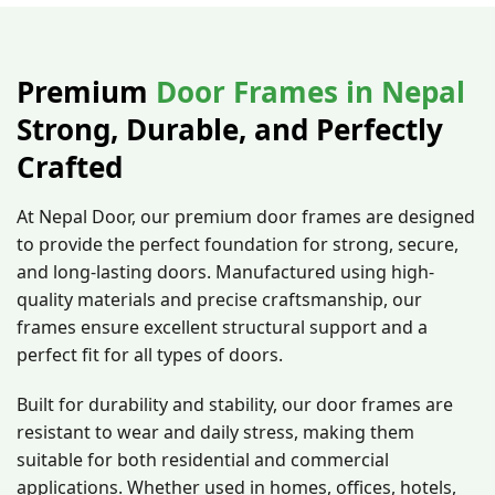
Chaukosh)
Premium
Door Frames in Nepal
Strong, Durable, and Perfectly
Crafted
At Nepal Door, our premium door frames are designed
to provide the perfect foundation for strong, secure,
and long-lasting doors. Manufactured using high-
quality materials and precise craftsmanship, our
frames ensure excellent structural support and a
perfect fit for all types of doors.
Built for durability and stability, our door frames are
resistant to wear and daily stress, making them
suitable for both residential and commercial
applications. Whether used in homes, offices, hotels,