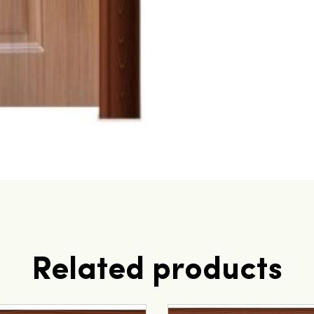
Related products