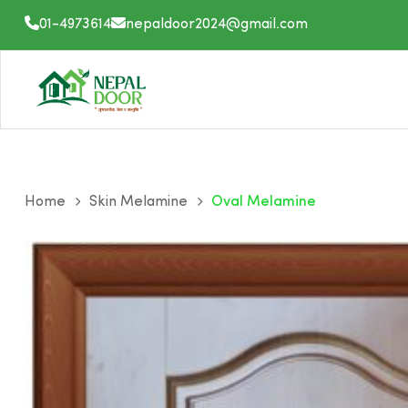
Skip
01-4973614
nepaldoor2024@gmail.com
to
content
Home
Skin Melamine
Oval Melamine