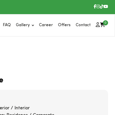
0
FAQ
Gallery
Career
Offers
Contact
e
rior / Interior