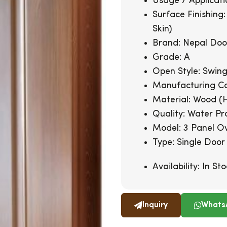
Usage / Applicati
Surface Finishing
Skin)
Brand: Nepal Doo
Grade: A
Open Style: Swin
Manufacturing Co
Material: Wood (
Quality: Water Pr
Model: 3 Panel O
Type: Single Door
Availability:
In Sto
Inquiry
Whats