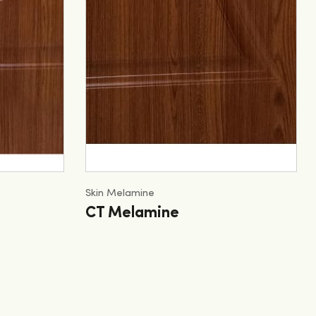
Skin Melamine
CT Melamine