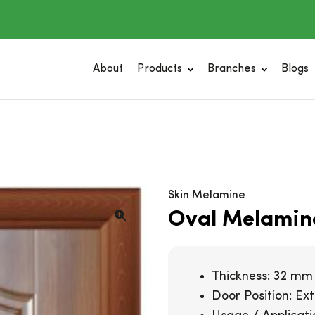
About
Products
Branches
Blogs
Skin Melamine
Oval Melamin
Thickness: 32 mm
Door Position: Exte