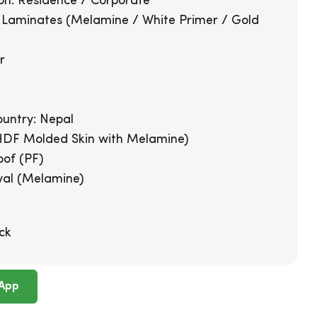
on: Residence / Corporate
: Laminates (Melamine / White Primer / Gold
r
g
untry: Nepal
HDF Molded Skin with Melamine)
oof (PF)
val (Melamine)
ck
App