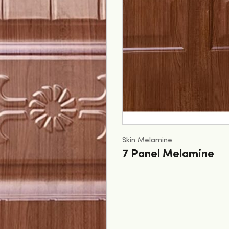
Skin Melamine
7 Panel Melamine